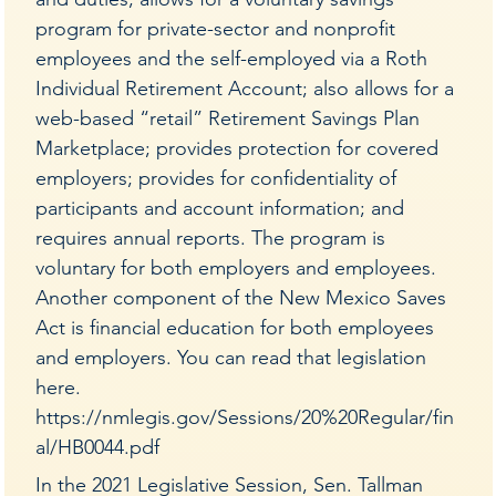
program for private-sector and nonprofit
employees and the self-employed via a Roth
Individual Retirement Account; also allows for a
web-based “retail” Retirement Savings Plan
Marketplace; provides protection for covered
employers; provides for confidentiality of
participants and account information; and
requires annual reports. The program is
voluntary for both employers and employees.
Another component of the New Mexico Saves
Act is financial education for both employees
and employers. You can read that legislation
here.
https://nmlegis.gov/Sessions/20%20Regular/fin
al/HB0044.pdf
In the 2021 Legislative Session, Sen. Tallman