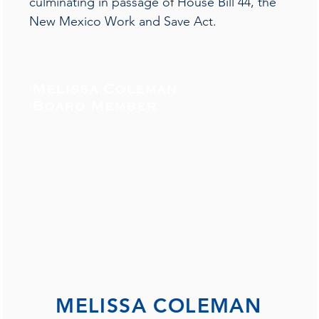
culminating in passage of House Bill 44, the
New Mexico Work and Save Act.
Melissa Coleman
Board Member
MELISSA COLEMAN