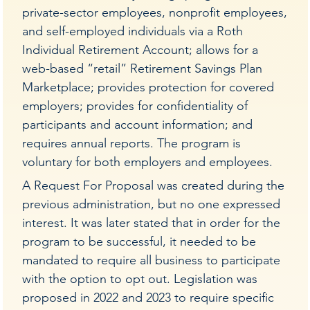
private-sector employees, nonprofit employees,
and self-employed individuals via a Roth
Individual Retirement Account; allows for a
web-based “retail” Retirement Savings Plan
Marketplace; provides protection for covered
employers; provides for confidentiality of
participants and account information; and
requires annual reports. The program is
voluntary for both employers and employees.
A Request For Proposal was created during the
previous administration, but no one expressed
interest. It was later stated that in order for the
program to be successful, it needed to be
mandated to require all business to participate
with the option to opt out. Legislation was
proposed in 2022 and 2023 to require specific