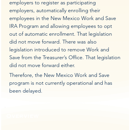
employers to register as participating
employers, automatically enrolling their
employees in the New Mexico Work and Save
IRA Program and allowing employees to opt
out of automatic enrollment. That legislation
did not move forward. There was also
legislation introduced to remove Work and
Save from the Treasurer’s Office. That legislation
did not move forward either.
Therefore, the New Mexico Work and Save
program is not currently operational and has
been delayed.
Overview