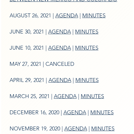
AUGUST 26, 2021 |
AGENDA
|
MINUTES
JUNE 30, 2021 |
AGENDA
|
MINUTES
JUNE 10, 2021 |
AGENDA
|
MINUTES
MAY 27, 2021 | CANCELED
APRIL 29, 2021 |
AGENDA
|
MINUTES
MARCH 25, 2021 |
AGENDA
|
MINUTES
DECEMBER 16, 2020 |
AGENDA
|
MINUTES
NOVEMBER 19, 2020 |
AGENDA
|
MINUTES