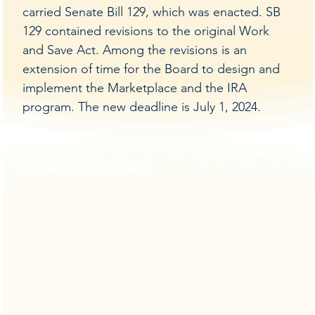
carried Senate Bill 129, which was enacted. SB
129 contained revisions to the original Work
and Save Act. Among the revisions is an
extension of time for the Board to design and
implement the Marketplace and the IRA
program. The new deadline is July 1, 2024.
Board Members