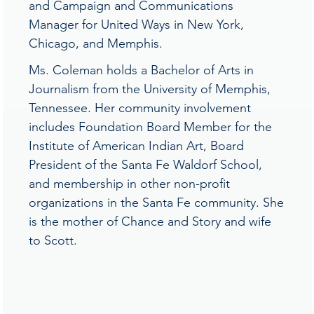
and Campaign and Communications
Manager for United Ways in New York,
Chicago, and Memphis.
Ms. Coleman holds a Bachelor of Arts in
Journalism from the University of Memphis,
Tennessee. Her community involvement
includes Foundation Board Member for the
Institute of American Indian Art, Board
President of the Santa Fe Waldorf School,
and membership in other non-profit
organizations in the Santa Fe community. She
is the mother of Chance and Story and wife
to Scott.