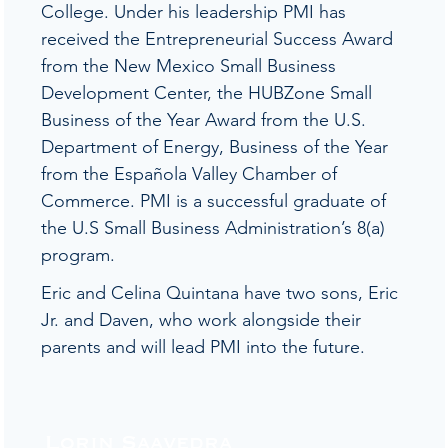
College. Under his leadership PMI has
received the Entrepreneurial Success Award
from the New Mexico Small Business
Development Center, the HUBZone Small
Business of the Year Award from the U.S.
Department of Energy, Business of the Year
from the Española Valley Chamber of
Commerce. PMI is a successful graduate of
the U.S Small Business Administration’s 8(a)
program.
Eric and Celina Quintana have two sons, Eric
Jr. and Daven, who work alongside their
parents and will lead PMI into the future.
Lorin Saavedra