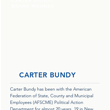
Carter Bundy
Board Member
CARTER BUNDY
Carter Bundy has been with the American
Federation of State, County and Municipal
Employees (AFSCME) Political Action
Department for almost 20 years, 19 in New