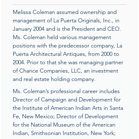
Melissa Coleman assumed ownership and
management of La Puerta Originals, Inc., in
January 2004 and is the President and CEO.
Ms. Coleman held various management
positions with the predecessor company, La
Puerta Architectural Antiques, from 2000 to
2004. Prior to that she was managing partner
of Chance Companies, LLC, an investment
and real estate holding company.
Ms. Coleman’s professional career includes
Director of Campaign and Development for
the Institute of American Indian Arts in Santa
Fe, New Mexico; Director of Development
for the National Museum of the American
Indian, Smithsonian Institution, New York;