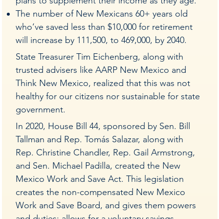
plans to supplement their income as they age.
The number of New Mexicans 60+ years old
who’ve saved less than $10,000 for retirement
will increase by 111,500, to 469,000, by 2040.
State Treasurer Tim Eichenberg, along with
trusted advisers like AARP New Mexico and
Think New Mexico, realized that this was not
healthy for our citizens nor sustainable for state
government.
In 2020, House Bill 44, sponsored by Sen. Bill
Tallman and Rep. Tomás Salazar, along with
Rep. Christine Chandler, Rep. Gail Armstrong,
and Sen. Michael Padilla, created the New
Mexico Work and Save Act. This legislation
creates the non-compensated New Mexico
Work and Save Board, and gives them powers
and duties; allows for a voluntary savings