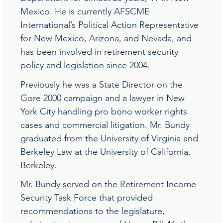
Mexico. He is currently AFSCME
International’s Political Action Representative
for New Mexico, Arizona, and Nevada, and
has been involved in retirement security
policy and legislation since 2004.
Previously he was a State Director on the
Gore 2000 campaign and a lawyer in New
York City handling pro bono worker rights
cases and commercial litigation. Mr. Bundy
graduated from the University of Virginia and
Berkeley Law at the University of California,
Berkeley.
Mr. Bundy served on the Retirement Income
Security Task Force that provided
recommendations to the legislature,