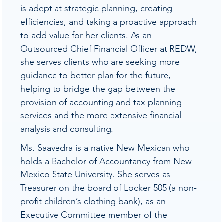
is adept at strategic planning, creating
efficiencies, and taking a proactive approach
to add value for her clients. As an
Outsourced Chief Financial Officer at REDW,
she serves clients who are seeking more
guidance to better plan for the future,
helping to bridge the gap between the
provision of accounting and tax planning
services and the more extensive financial
analysis and consulting.
Ms. Saavedra is a native New Mexican who
holds a Bachelor of Accountancy from New
Mexico State University. She serves as
Treasurer on the board of Locker 505 (a non-
profit children’s clothing bank), as an
Executive Committee member of the