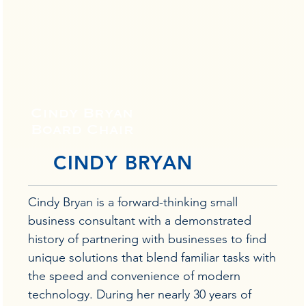
Cindy Bryan
Board Chair
CINDY BRYAN
Cindy Bryan is a forward-thinking small
business consultant with a demonstrated
history of partnering with businesses to find
unique solutions that blend familiar tasks with
the speed and convenience of modern
technology. During her nearly 30 years of