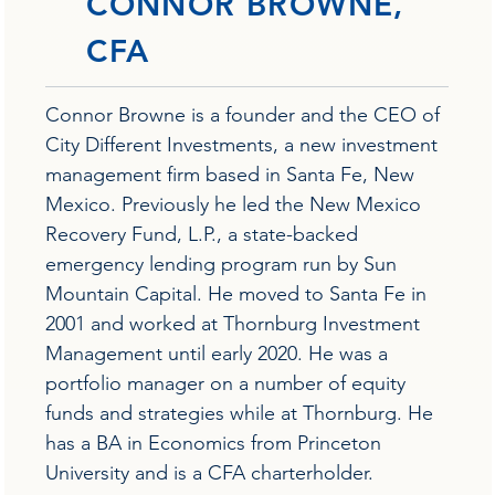
CONNOR BROWNE,
CFA
Connor Browne is a founder and the CEO of
City Different Investments, a new investment
management firm based in Santa Fe, New
Mexico. Previously he led the New Mexico
Recovery Fund, L.P., a state-backed
emergency lending program run by Sun
Mountain Capital. He moved to Santa Fe in
2001 and worked at Thornburg Investment
Management until early 2020. He was a
portfolio manager on a number of equity
funds and strategies while at Thornburg. He
has a BA in Economics from Princeton
University and is a CFA charterholder.