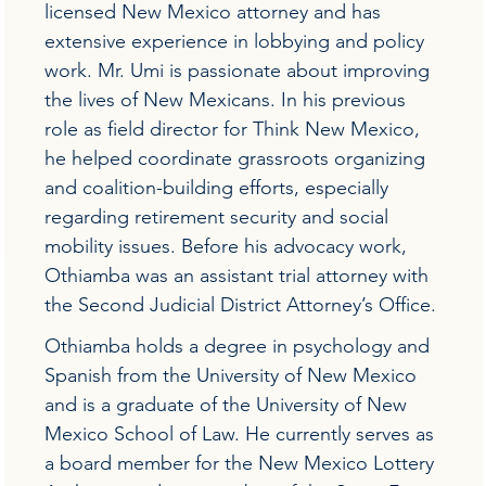
licensed New Mexico attorney and has
extensive experience in lobbying and policy
work. Mr. Umi is passionate about improving
the lives of New Mexicans. In his previous
role as field director for Think New Mexico,
he helped coordinate grassroots organizing
and coalition-building efforts, especially
regarding retirement security and social
mobility issues. Before his advocacy work,
Othiamba was an assistant trial attorney with
the Second Judicial District Attorney’s Office.
Othiamba holds a degree in psychology and
Spanish from the University of New Mexico
and is a graduate of the University of New
Mexico School of Law. He currently serves as
a board member for the New Mexico Lottery