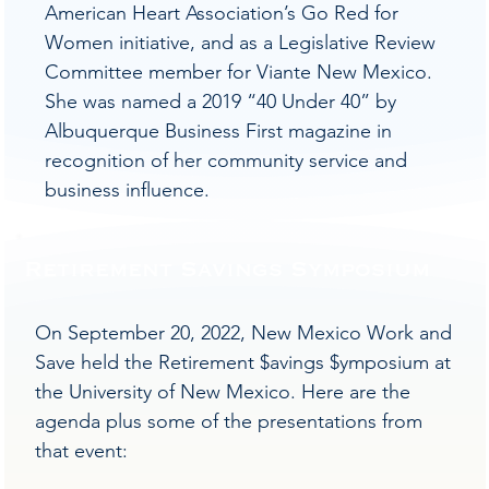
American Heart Association’s Go Red for
Women initiative, and as a Legislative Review
Committee member for Viante New Mexico.
She was named a 2019 “40 Under 40” by
Albuquerque Business First magazine in
recognition of her community service and
business influence.
Retirement Savings Symposium
On September 20, 2022, New Mexico Work and
Save held the Retirement $avings $ymposium at
the University of New Mexico. Here are the
agenda plus some of the presentations from
that event: