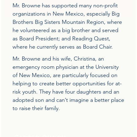
Mr. Browne has supported many non-profit
organizations in New Mexico, especially Big
Brothers Big Sisters Mountain Region, where
he volunteered as a big brother and served
as Board President; and Reading Quest,
where he currently serves as Board Chair.
Mr. Browne and his wife, Christina, an
emergency room physician at the University
of New Mexico, are particularly focused on
helping to create better opportunities for at-
risk youth. They have four daughters and an
adopted son and can’t imagine a better place
to raise their family.