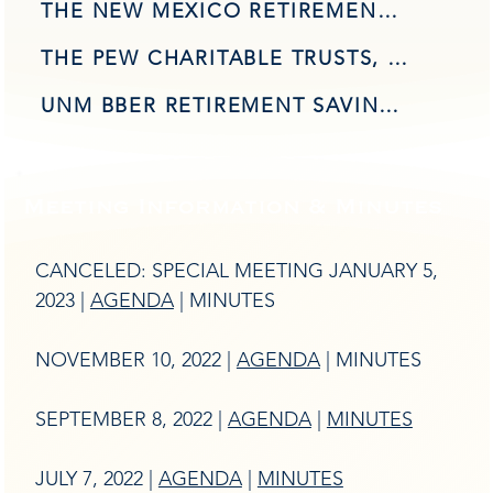
THE NEW MEXICO RETIREMENT SAVINGS SYMPOSIUM AGENDA
THE PEW CHARITABLE TRUSTS, NEW MEXICO PRESENTATION, SEPTEMBER 2022
UNM BBER RETIREMENT SAVINGS GAP - UPDATED RESEARCH
Meeting Information & Minutes
CANCELED: SPECIAL MEETING JANUARY 5,
2023 |
AGENDA
| MINUTES
NOVEMBER 10, 2022 |
AGENDA
| MINUTES
SEPTEMBER 8, 2022 |
AGENDA
|
MINUTES
JULY 7, 2022 |
AGENDA
|
MINUTES