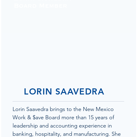
Board Member
LORIN SAAVEDRA
Lorin Saavedra brings to the New Mexico
Work & $ave Board more than 15 years of
leadership and accounting experience in
banking, hospitality, and manufacturing. She