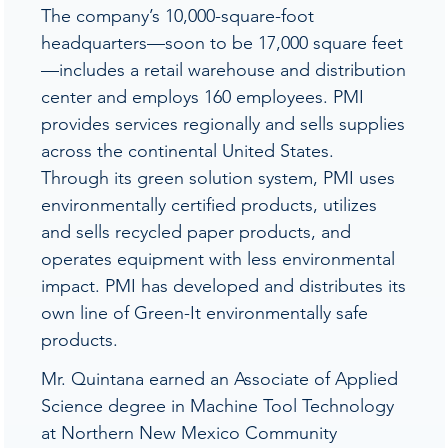
The company’s 10,000-square-foot
headquarters—soon to be 17,000 square feet
—includes a retail warehouse and distribution
center and employs 160 employees. PMI
provides services regionally and sells supplies
across the continental United States.
Through its green solution system, PMI uses
environmentally certified products, utilizes
and sells recycled paper products, and
operates equipment with less environmental
impact. PMI has developed and distributes its
own line of Green-It environmentally safe
products.
Mr. Quintana earned an Associate of Applied
Science degree in Machine Tool Technology
at Northern New Mexico Community