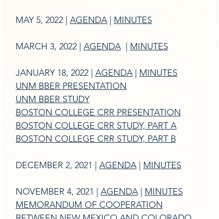
MAY 5, 2022 |
AGENDA
|
MINUTES
MARCH 3, 2022 |
AGENDA
|
MINUTES
JANUARY 18, 2022 |
AGENDA
|
MINUTES
UNM BBER PRESENTATION
UNM BBER STUDY
BOSTON COLLEGE CRR PRESENTATION
BOSTON COLLEGE CRR STUDY, PART A
BOSTON COLLEGE CRR STUDY, PART B
DECEMBER 2, 2021 |
AGENDA
|
MINUTES
NOVEMBER 4, 2021 |
AGENDA
|
MINUTES
MEMORANDUM OF COOPERATION
BETWEEN NEW MEXICO AND COLORADO