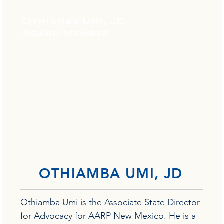
Othiamba Umi, JD
Board Member
OTHIAMBA UMI, JD
Othiamba Umi is the Associate State Director
for Advocacy for AARP New Mexico. He is a