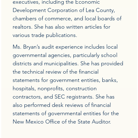
executives, including the Economic
Development Corporation of Lea County,
chambers of commerce, and local boards of
realtors. She has also written articles for
various trade publications.
Ms. Bryan’s audit experience includes local
governmental agencies, particularly school
districts and municipalities. She has provided
the technical review of the financial
statements for government entities, banks,
hospitals, nonprofits, construction
contractors, and SEC registrants. She has
also performed desk reviews of financial
statements of governmental entities for the
New Mexico Office of the State Auditor.