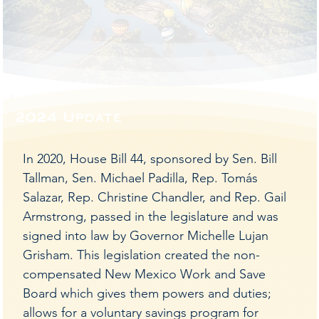
Mexic
Mexic
2024 Update
e is 
e is 
In 2020, House Bill 44, sponsored by Sen. Bill
Tallman, Sen. Michael Padilla, Rep. Tomás
Salazar, Rep. Christine Chandler, and Rep. Gail
Armstrong, passed in the legislature and was
signed into law by Governor Michelle Lujan
Grisham. This legislation created the non-
compensated New Mexico Work and Save
Board which gives them powers and duties;
allows for a voluntary savings program for