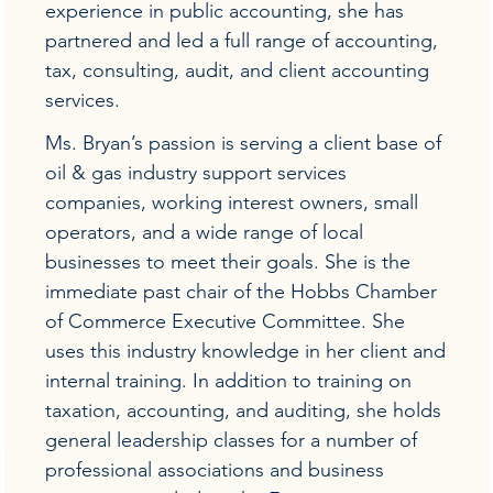
experience in public accounting, she has
partnered and led a full range of accounting,
tax, consulting, audit, and client accounting
services.
Ms. Bryan’s passion is serving a client base of
oil & gas industry support services
companies, working interest owners, small
operators, and a wide range of local
businesses to meet their goals. She is the
immediate past chair of the Hobbs Chamber
of Commerce Executive Committee. She
uses this industry knowledge in her client and
internal training. In addition to training on
taxation, accounting, and auditing, she holds
general leadership classes for a number of
professional associations and business