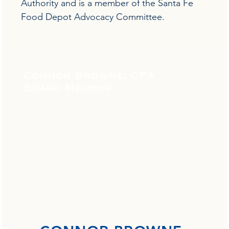
Authority and is a member of the Santa Fe
Food Depot Advocacy Committee.
Connor Browne, CFA
Board Member