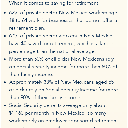
When it comes to saving for retirement:
62% of private-sector New Mexico workers age
18 to 64 work for businesses that do not offer a
retirement plan.
67% of private-sector workers in New Mexico
have $0 saved for retirement, which is a larger
percentage than the national average.
More than 50% of all older New Mexicans rely
on Social Security income for more than 50% of
their family income.
Approximately 33% of New Mexicans aged 65
or older rely on Social Security income for more
than 90% of their family income.
Social Security benefits average only about
$1,160 per month in New Mexico, so many
workers rely on employer-sponsored retirement