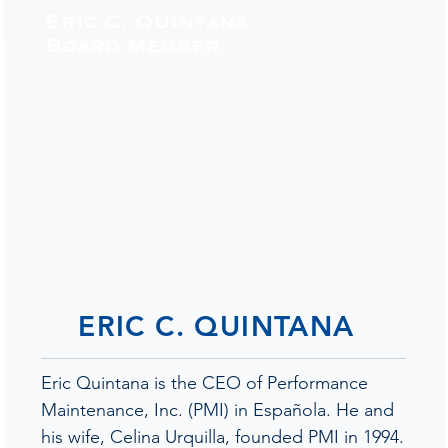
Eric C. Quintana
Board Member
ERIC C. QUINTANA
Eric Quintana is the CEO of Performance
Maintenance, Inc. (PMI) in Española. He and
his wife, Celina Urquilla, founded PMI in 1994.