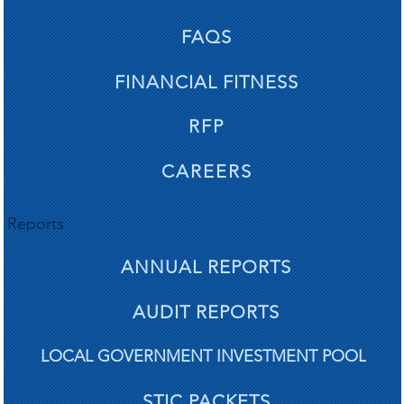
The re
The re
FAQS
FINANCIAL FITNESS
RFP
nts a
nts a
CAREERS
Reports
ANNUAL REPORTS
AUDIT REPORTS
LOCAL GOVERNMENT INVESTMENT POOL
STIC PACKETS