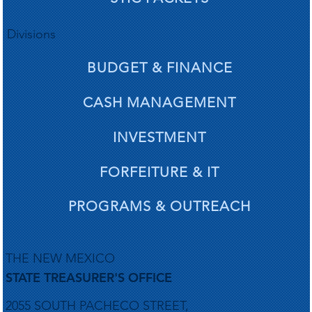
gardi
gardi
Divisions
BUDGET & FINANCE
CASH MANAGEMENT
d ac
d ac
INVESTMENT
FORFEITURE & IT
PROGRAMS & OUTREACH
THE NEW MEXICO
STATE TREASURER'S OFFICE
2055 SOUTH PACHECO STREET,