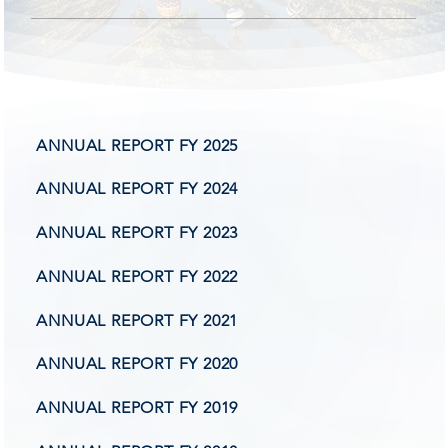
tate T
tate T
ANNUAL REPORT FY 2025
nsiv
nsiv
ANNUAL REPORT FY 2024
ANNUAL REPORT FY 2023
ANNUAL REPORT FY 2022
ANNUAL REPORT FY 2021
ANNUAL REPORT FY 2020
ANNUAL REPORT FY 2019