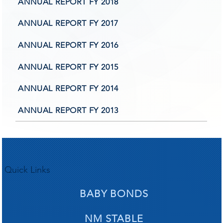
iling 
iling 
ANNUAL REPORT FY 2018
ANNUAL REPORT FY 2017
ANNUAL REPORT FY 2016
ANNUAL REPORT FY 2015
e high
e high
ANNUAL REPORT FY 2014
ANNUAL REPORT FY 2013
Quick Links
BABY BONDS
NM STABLE