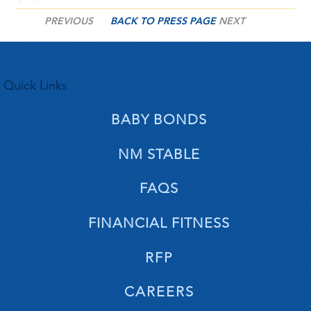
PREVIOUS
BACK TO PRESS PAGE
NEXT
Quick Links
BABY BONDS
NM STABLE
FAQS
FINANCIAL FITNESS
RFP
CAREERS