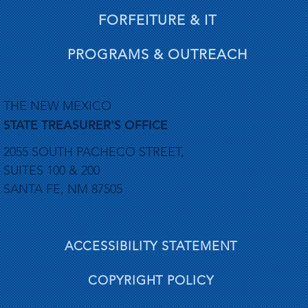
FORFEITURE & IT
PROGRAMS & OUTREACH
THE NEW MEXICO
STATE TREASURER'S OFFICE
2055 SOUTH PACHECO STREET,
SUITES 100 & 200
SANTA FE, NM 87505
ACCESSIBILITY STATEMENT
COPYRIGHT POLICY