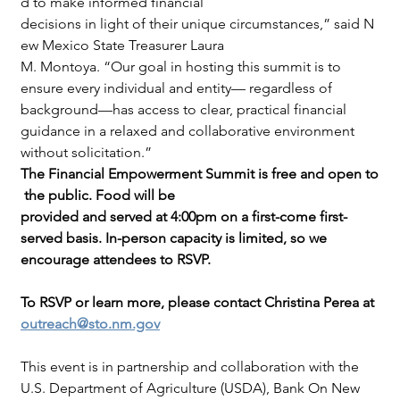
d to make informed financial 
decisions in light of their unique circumstances,” said N
ew Mexico State Treasurer Laura
M. Montoya. “Our goal in hosting this summit is to 
ensure every individual and entity— regardless of 
background—has access to clear, practical financial 
guidance in a relaxed and collaborative environment 
without solicitation.”
The Financial Empowerment Summit is free and open to
 the public. Food will be 
provided and served at 4:00pm on a first-come first-
served basis. In-person capacity is limited, so we 
encourage attendees to RSVP.
To RSVP or learn more, please contact Christina Perea at 
outreach@sto.nm.gov
This event is in partnership and collaboration with the 
U.S. Department of Agriculture (USDA), Bank On New 