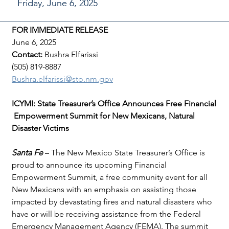
Friday, June 6, 2025
FOR IMMEDIATE RELEASE
June 6, 2025
Contact: 
Bushra Elfarissi
(505) 819-8887
Bushra.elfarissi@sto.nm.gov
ICYMI: State Treasurer’s Office Announces Free Financial
 Empowerment Summit for New Mexicans, Natural 
Disaster Victims
Santa Fe 
– The New Mexico State Treasurer’s Office is 
proud to announce its upcoming Financial 
Empowerment Summit, a free community event for all 
New Mexicans with an emphasis on assisting those 
impacted by devastating fires and natural disasters who 
have or will be receiving assistance from the Federal 
Emergency Management Agency (FEMA). The summit 