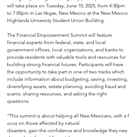
will take place on Tuesday, June 10, 2025, from 4:30pm 
to 7:00pm in Las Vegas, New Mexico at the New Mexico 
Highlands University Student Union Building.
The Financial Empowerment Summit will feature 
financial experts from federal, state, and local 
government offices, local organizations, and banks to 
provide residents with valuable tools and resources for 
building strong financial futures. Participants will have 
the opportunity to take part in one of two tracks which 
include information about budgeting, saving, investing, 
diversifying assets, estate planning, avoiding fraud and 
scams, sharing resources, and asking the right 
questions.
“This summit is about helping all New Mexicans, with a f
ocus on those affected by natural 
disasters, gain the confidence and knowledge they nee