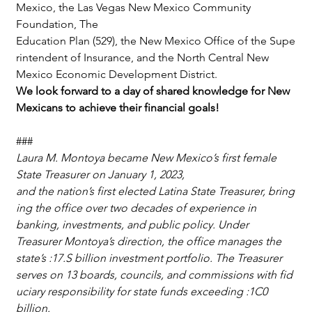
Mexico, the Las Vegas New Mexico Community 
Foundation, The 
Education Plan (529), the New Mexico Office of the Supe
rintendent of Insurance, and the North Central New 
Mexico Economic Development District.
We look forward to a day of shared knowledge for New 
Mexicans to achieve their financial goals!
###
Laura M. Montoya became New Mexico’s first female 
State Treasurer on January 1, 2023, 
and the nation’s first elected Latina State Treasurer, bring
ing the office over two decades of experience in 
banking, investments, and public policy. Under 
Treasurer Montoya’s direction, the office manages the 
state’s :17.S billion investment portfolio. The Treasurer 
serves on 13 boards, councils, and commissions with fid
uciary responsibility for state funds exceeding :1C0 
billion.