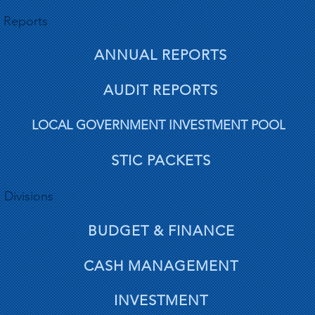
Reports
ANNUAL REPORTS
AUDIT REPORTS
LOCAL GOVERNMENT INVESTMENT POOL
STIC PACKETS
Divisions
BUDGET & FINANCE
CASH MANAGEMENT
INVESTMENT