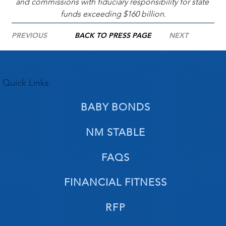
and commissions with fiduciary responsibility for state 
funds exceeding $160 billion.
PREVIOUS
BACK TO PRESS PAGE
NEXT
Quick Links
BABY BONDS
NM STABLE
FAQS
FINANCIAL FITNESS
RFP