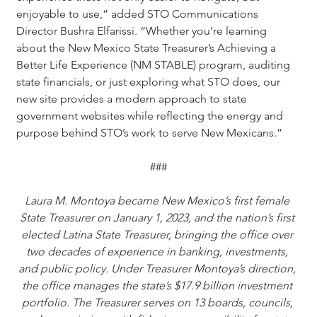
enjoyable to use,” added STO Communications 
Director Bushra Elfarissi. “Whether you’re learning 
about the New Mexico State Treasurer’s Achieving a 
Better Life Experience (NM STABLE) program, auditing 
state financials, or just exploring what STO does, our 
new site provides a modern approach to state 
government websites while reflecting the energy and 
purpose behind STO’s work to serve New Mexicans.”
###
Laura M. Montoya became New Mexico’s first female 
State Treasurer on January 1, 2023, and the nation’s first 
elected Latina State Treasurer, bringing the office over 
two decades of experience in banking, investments, 
and public policy. Under Treasurer Montoya’s direction, 
the office manages the state’s $17.9 billion investment 
portfolio. The Treasurer serves on 13 boards, councils, 