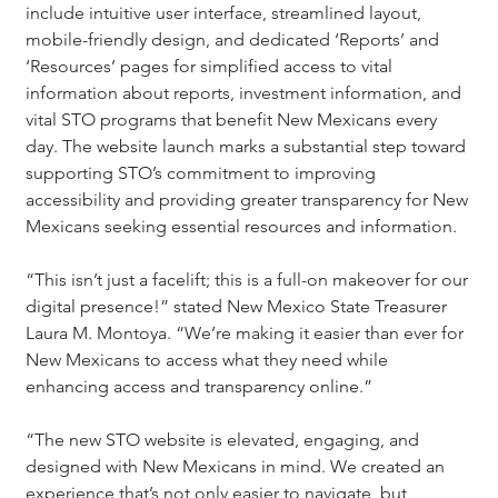
include intuitive user interface, streamlined layout, 
mobile-friendly design, and dedicated ‘Reports’ and 
‘Resources’ pages for simplified access to vital 
information about reports, investment information, and 
vital STO programs that benefit New Mexicans every 
day. The website launch marks a substantial step toward 
supporting STO’s commitment to improving 
accessibility and providing greater transparency for New 
Mexicans seeking essential resources and information.
“This isn’t just a facelift; this is a full-on makeover for our 
digital presence!” stated New Mexico State Treasurer 
Laura M. Montoya. “We’re making it easier than ever for 
New Mexicans to access what they need while 
enhancing access and transparency online.”
“The new STO website is elevated, engaging, and 
designed with New Mexicans in mind. We created an 
experience that’s not only easier to navigate, but 