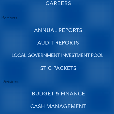
CAREERS
Reports
ANNUAL REPORTS
AUDIT REPORTS
LOCAL GOVERNMENT INVESTMENT POOL
STIC PACKETS
Divisions
BUDGET & FINANCE
CASH MANAGEMENT