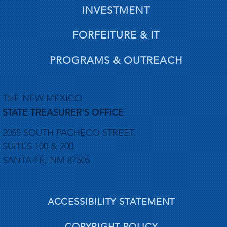
INVESTMENT
FORFEITURE & IT
PROGRAMS & OUTREACH
THE NEW MEXICO
STATE TREASURER'S OFFICE
2055 SOUTH PACHECO STREET,
SUITES 100 & 200
SANTA FE, NM 87505
ACCESSIBILITY STATEMENT
COPYRIGHT POLICY