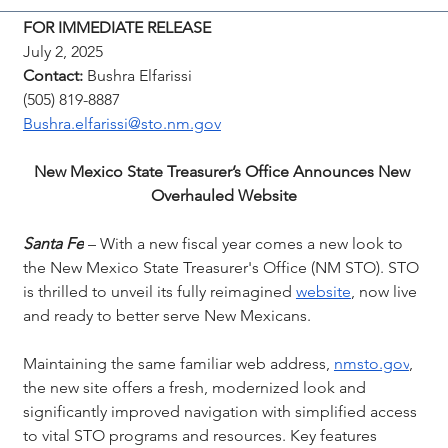
FOR IMMEDIATE RELEASE
July 2, 2025
Contact:
 Bushra Elfarissi
(505) 819-8887
Bushra.elfarissi@sto.nm.gov
New Mexico State Treasurer’s Office Announces New 
Overhauled Website
Santa Fe
 – With a new fiscal year comes a new look to 
the New Mexico State Treasurer's Office (NM STO). STO 
is thrilled to unveil its fully reimagined 
website
, now live 
and ready to better serve New Mexicans.
Maintaining the same familiar web address, 
nmsto.gov
, 
the new site offers a fresh, modernized look and 
significantly improved navigation with simplified access 
to vital STO programs and resources. Key features 