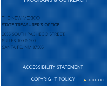
THE NEW MEXICO
STATE TREASURER'S OFFICE
2055 SOUTH PACHECO STREET,
SUITES 100 & 200
SANTA FE, NM 87505
ACCESSIBILITY STATEMENT
COPYRIGHT POLICY
BACK TO TOP
PRIVACY POLICY