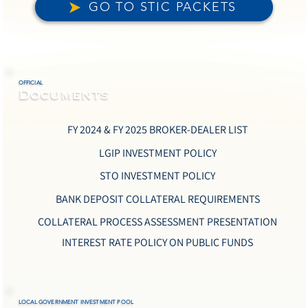
GO TO STIC PACKETS
OFFICIAL
Documents
FY 2024 & FY 2025 BROKER-DEALER LIST
LGIP INVESTMENT POLICY
STO INVESTMENT POLICY
BANK DEPOSIT COLLATERAL REQUIREMENTS
COLLATERAL PROCESS ASSESSMENT PRESENTATION
INTEREST RATE POLICY ON PUBLIC FUNDS
LOCAL GOVERNMENT INVESTMENT POOL