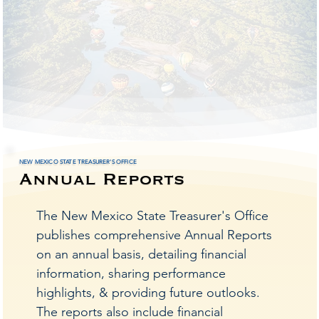
urer'
urer'
NEW MEXICO STATE TREASURER'S OFFICE
Annual Reports
ation 
ation 
The New Mexico State Treasurer's Office
publishes comprehensive Annual Reports
on an annual basis, detailing financial
information, sharing performance
highlights, & providing future outlooks.
The reports also include financial