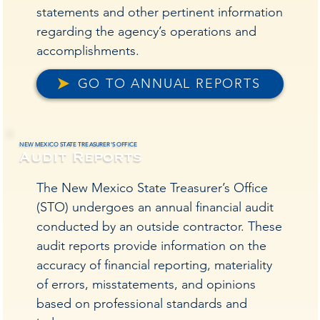
statements and other pertinent information
regarding the agency’s operations and
orms,
orms,
accomplishments.
GO TO ANNUAL REPORTS
NEW MEXICO STATE TREASURER'S OFFICE
Audit Reports
The New Mexico State Treasurer’s Office
, an
, an
(STO) undergoes an annual financial audit
conducted by an outside contractor. These
audit reports provide information on the
accuracy of financial reporting, materiality
of errors, misstatements, and opinions
based on professional standards and