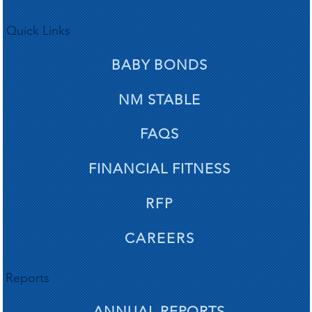
Quick Links
BABY BONDS
NM STABLE
FAQS
FINANCIAL FITNESS
RFP
CAREERS
Reports
ANNUAL REPORTS