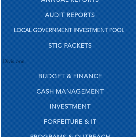
AUDIT REPORTS
LOCAL GOVERNMENT INVESTMENT POOL
STIC PACKETS
Divisions
BUDGET & FINANCE
CASH MANAGEMENT
INVESTMENT
FORFEITURE & IT
PROGRAMS & OUTREACH