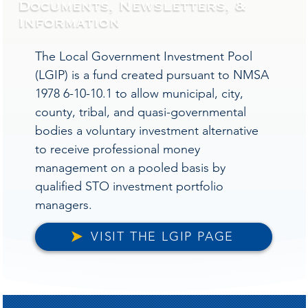
Documents, Newsletters, &
Information
The Local Government Investment Pool
(LGIP) is a fund created pursuant to NMSA
1978 6-10-10.1 to allow municipal, city,
county, tribal, and quasi-governmental
bodies a voluntary investment alternative
to receive professional money
management on a pooled basis by
qualified STO investment portfolio
managers.
VISIT THE LGIP PAGE