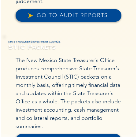
judgement.
GO TO AUDIT REPORTS
STATE TREASURER'S INVESTMENT COUNCIL
STIC Packets
The New Mexico State Treasurer’s Office
produces comprehensive State Treasurer’s
Investment Council (STIC) packets on a
monthly basis, offering timely financial data
and updates within the State Treasurer's
Office as a whole. The packets also include
investment accounting, cash management
and collateral reports, and portfolio
summaries.