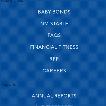
Quick Links
BABY BONDS
NM STABLE
FAQS
FINANCIAL FITNESS
RFP
CAREERS
Reports
ANNUAL REPORTS