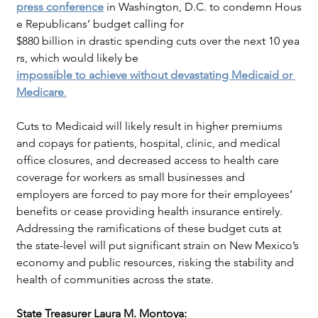
press conference
in Washington, D.C. to condemn Hous
e Republicans’ budget calling for
$880 billion in drastic spending cuts over the next 10 yea
rs, which would likely be
impossible to achieve without devastating Medicaid or 
Medicare
.
Cuts to Medicaid will likely result in higher premiums 
and copays for patients, hospital, clinic, and medical 
office closures, and decreased access to health care 
coverage for workers as small businesses and 
employers are forced to pay more for their employees’ 
benefits or cease providing health insurance entirely. 
Addressing the ramifications of these budget cuts at 
the state-level will put significant strain on New Mexico’s 
economy and public resources, risking the stability and 
health of communities across the state.
State Treasurer Laura M. Montoya: