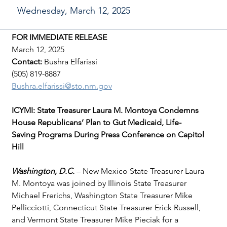
Wednesday, March 12, 2025
FOR IMMEDIATE RELEASE
March 12, 2025
Contact: 
Bushra Elfarissi
(505) 819-8887
Bushra.elfarissi@sto.nm.gov
ICYMI: State Treasurer Laura M. Montoya Condemns 
House Republicans’ Plan to Gut Medicaid, Life-
Saving Programs During Press Conference on Capitol 
Hill
Washington, D.C. 
– New Mexico State Treasurer Laura 
M. Montoya was joined by Illinois State Treasurer 
Michael Frerichs, Washington State Treasurer Mike 
Pellicciotti, Connecticut State Treasurer Erick Russell, 
and Vermont State Treasurer Mike Pieciak for a 