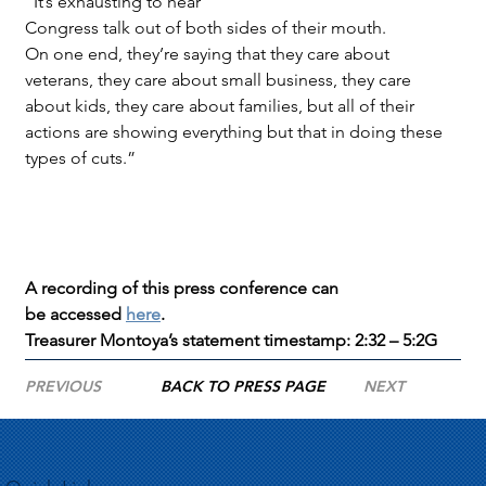
“It’s exhausting to hear 
Congress talk out of both sides of their mouth. 
On one end, they’re saying that they care about 
veterans, they care about small business, they care 
about kids, they care about families, but all of their 
actions are showing everything but that in doing these 
types of cuts.”
A recording of this press conference can 
be accessed 
here
.
Treasurer Montoya’s statement timestamp: 2:32 – 5:2G
PREVIOUS
BACK TO PRESS PAGE
NEXT