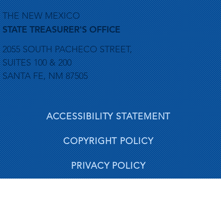
THE NEW MEXICO
STATE TREASURER'S OFFICE
2055 SOUTH PACHECO STREET,
SUITES 100 & 200
SANTA FE, NM 87505
ACCESSIBILITY STATEMENT
COPYRIGHT POLICY
PRIVACY POLICY