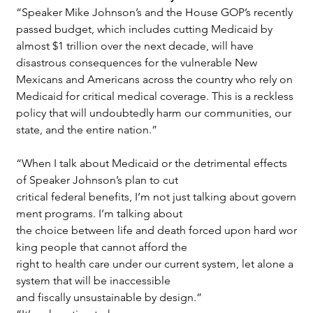
“Speaker Mike Johnson’s and the House GOP’s recently 
passed budget, which includes cutting Medicaid by 
almost $1 trillion over the next decade, will have 
disastrous consequences for the vulnerable New 
Mexicans and Americans across the country who rely on 
Medicaid for critical medical coverage. This is a reckless 
policy that will undoubtedly harm our communities, our 
state, and the entire nation.”
“When I talk about Medicaid or the detrimental effects 
of Speaker Johnson’s plan to cut 
critical federal benefits, I’m not just talking about govern
ment programs. I’m talking about 
the choice between life and death forced upon hard wor
king people that cannot afford the
right to health care under our current system, let alone a 
system that will be inaccessible
and fiscally unsustainable by design.”