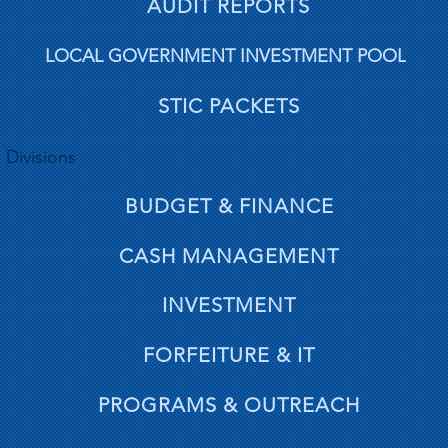
AUDIT REPORTS
LOCAL GOVERNMENT INVESTMENT POOL
STIC PACKETS
Divisions
BUDGET & FINANCE
CASH MANAGEMENT
INVESTMENT
FORFEITURE & IT
PROGRAMS & OUTREACH