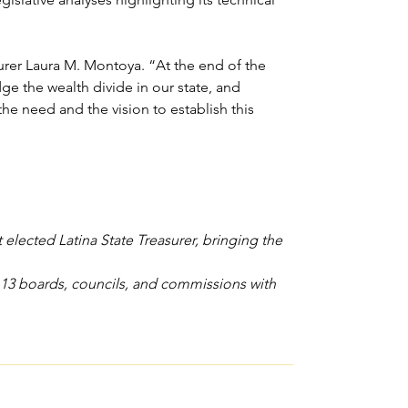
urer Laura M. Montoya. “At the end of the 
ge the wealth divide in our state, and 
e need and the vision to establish this 
elected Latina State Treasurer, bringing the 
n 13 boards, councils, and commissions with 