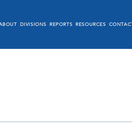
ABOUT
DIVISIONS
REPORTS
RESOURCES
CONTAC
Antonio “Moe” Maestas 
Generation Act” In Obse