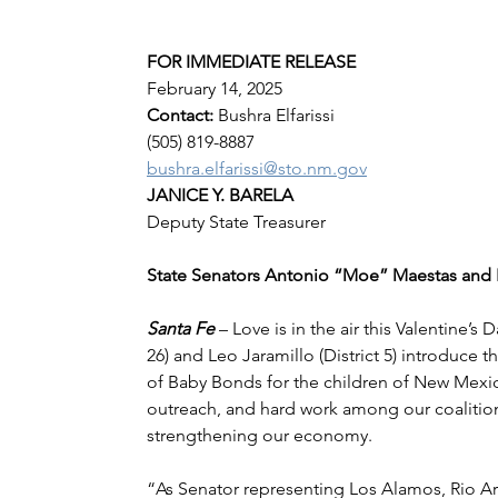
FOR IMMEDIATE RELEASE
February 14, 2025
Contact: 
Bushra Elfarissi
(505) 819-8887
bushra.elfarissi@sto.nm.gov
JANICE Y. BARELA
Deputy State Treasurer
State Senators Antonio “Moe” Maestas and 
Santa Fe 
– Love is in the air this Valentine’s
26) and Leo Jaramillo (District 5) introduce 
of Baby Bonds for the children of New Mexico.
outreach, and hard work among our coalitio
strengthening our economy.
“As Senator representing Los Alamos, Rio Ar