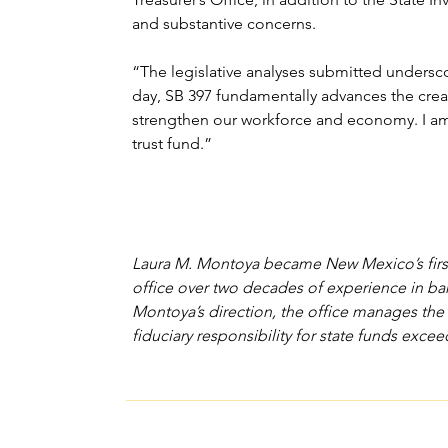
and substantive concerns.
“The legislative analyses submitted undersco
day, SB 397 fundamentally advances the creati
strengthen our workforce and economy. I am t
trust fund.”
Laura M. Montoya became New Mexico’s first fe
office over two decades of experience in ban
Montoya’s direction, the office manages the 
fiduciary responsibility for state funds excee