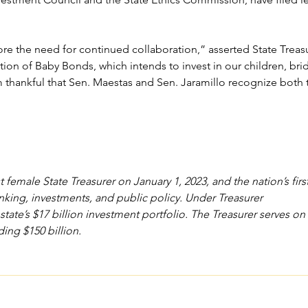
re the need for continued collaboration,” asserted State Treas
on of Baby Bonds, which intends to invest in our children, brid
hankful that Sen. Maestas and Sen. Jaramillo recognize both th
male State Treasurer on January 1, 2023, and the nation’s first 
king, investments, and public policy. Under Treasurer 
state’s $17 billion investment portfolio. The Treasurer serves o
ding $150 billion.