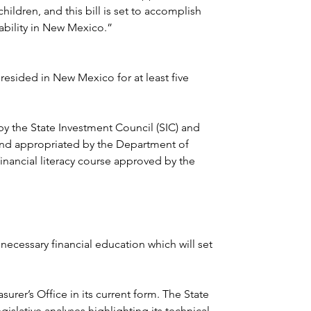
hildren, and this bill is set to accomplish 
ability in New Mexico.”
resided in New Mexico for at least five 
by the State Investment Council (SIC) and 
 and appropriated by the Department of 
inancial literacy course approved by the 
 necessary financial education which will set 
urer’s Office in its current form. The State 
islative analyses highlighting its technical 