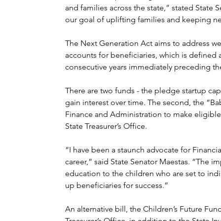
and families across the state,” stated State S
our goal of uplifting families and keeping n
The Next Generation Act aims to address weal
accounts for beneficiaries, which is defined 
consecutive years immediately preceding the 
There are two funds - the pledge startup capi
gain interest over time. The second, the “Ba
Finance and Administration to make eligible 
State Treasurer’s Office.
“I have been a staunch advocate for Financial
career,” said State Senator Maestas. “The imp
education to the children who are set to indir
up beneficiaries for success.”
An alternative bill, the Children’s Future Fun
Treasurer’s Office, in addition to the State I