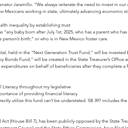
enator Jaramillo. “We always reiterate the need to invest in our c
ew Mexicans working in state, ultimately advancing economic st
th inequality by establishing trust 
as “any baby born after July 1st, 2025, who has a parent who has 
person’s birth;” or who is in New Mexico foster care.
tal, held in the “Next Generation Trust Fund,” will be invested 
by Bonds Fund,” will be created in the State Treasurer’s Office
expenditures on behalf of beneficiaries after they complete a f
 Literacy throughout my legislative 
ortance of providing financial literacy
ectly utilize this fund can’t be understated. SB 397 includes the
d Act (House Bill 7), has been publicly opposed by the State Treas
nvestment Council and the State Ethics Commission, have filed leg