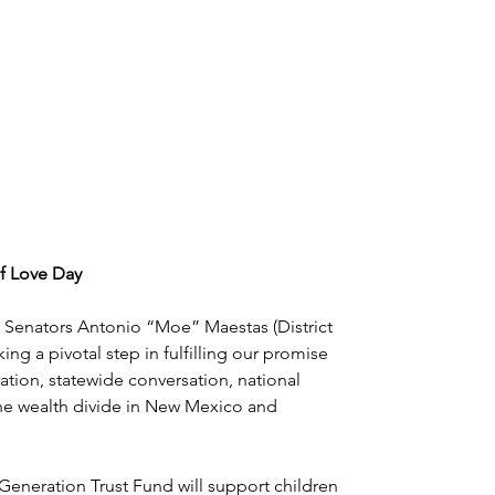
f Love Day
ate Senators Antonio “Moe” Maestas (District 
ng a pivotal step in fulfilling our promise 
ation, statewide conversation, national 
he wealth divide in New Mexico and 
eneration Trust Fund will support children 