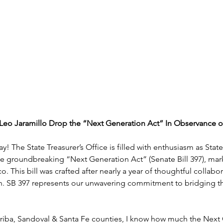
Leo Jaramillo Drop the “Next Generation Act” In Observance o
 Day! The State Treasurer’s Office is filled with enthusiasm as St
the groundbreaking “Next Generation Act” (Senate Bill 397), marki
 This bill was crafted after nearly a year of thoughtful collabor
n. SB 397 represents our unwavering commitment to bridging t
riba, Sandoval & Santa Fe counties, I know how much the Next G