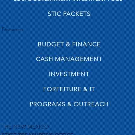
STIC PACKETS
Divisions
BUDGET & FINANCE
CASH MANAGEMENT
INVESTMENT
FORFEITURE & IT
PROGRAMS & OUTREACH
THE NEW MEXICO