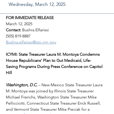
Wednesday, March 12, 2025
FOR IMMEDIATE RELEASE
March 12, 2025
Contact: 
Bushra Elfarissi
(505) 819-8887
Bushra.elfarissi@sto.nm.gov
ICYMI: State Treasurer Laura M. Montoya Condemns 
House Republicans’ Plan to Gut Medicaid, Life-
Saving Programs During Press Conference on Capitol 
Hill
Washington, D.C. 
– New Mexico State Treasurer Laura 
M. Montoya was joined by Illinois State Treasurer 
Michael Frerichs, Washington State Treasurer Mike 
Pellicciotti, Connecticut State Treasurer Erick Russell, 
and Vermont State Treasurer Mike Pieciak for a 