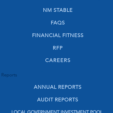
NM STABLE
FAQS
FINANCIAL FITNESS
RFP
CAREERS
Reports
ANNUAL REPORTS
AUDIT REPORTS
LOCAL GOVERNMENT INVESTMENT POOL