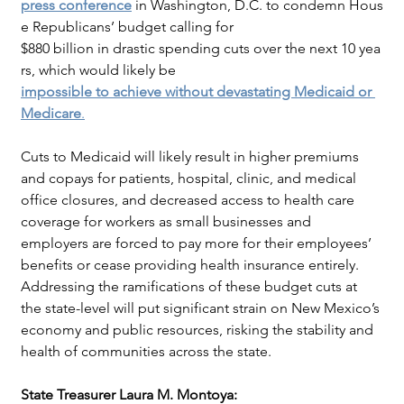
press conference
in Washington, D.C. to condemn Hous
e Republicans’ budget calling for
$880 billion in drastic spending cuts over the next 10 yea
rs, which would likely be
impossible to achieve without devastating Medicaid or 
Medicare
.
Cuts to Medicaid will likely result in higher premiums 
and copays for patients, hospital, clinic, and medical 
office closures, and decreased access to health care 
coverage for workers as small businesses and 
employers are forced to pay more for their employees’ 
benefits or cease providing health insurance entirely. 
Addressing the ramifications of these budget cuts at 
the state-level will put significant strain on New Mexico’s 
economy and public resources, risking the stability and 
health of communities across the state.
State Treasurer Laura M. Montoya: