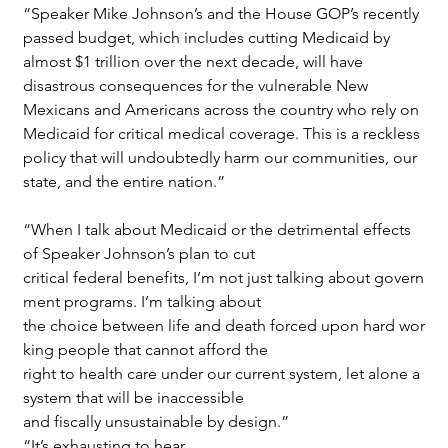
“Speaker Mike Johnson’s and the House GOP’s recently 
passed budget, which includes cutting Medicaid by 
almost $1 trillion over the next decade, will have 
disastrous consequences for the vulnerable New 
Mexicans and Americans across the country who rely on 
Medicaid for critical medical coverage. This is a reckless 
policy that will undoubtedly harm our communities, our 
state, and the entire nation.”
“When I talk about Medicaid or the detrimental effects 
of Speaker Johnson’s plan to cut 
critical federal benefits, I’m not just talking about govern
ment programs. I’m talking about 
the choice between life and death forced upon hard wor
king people that cannot afford the
right to health care under our current system, let alone a 
system that will be inaccessible
and fiscally unsustainable by design.”
“It’s exhausting to hear 