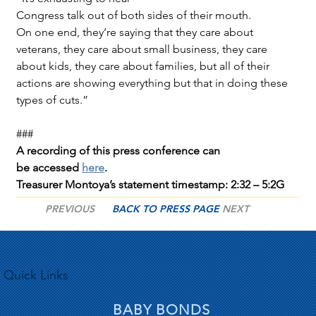
Congress talk out of both sides of their mouth. 
On one end, they’re saying that they care about 
veterans, they care about small business, they care 
about kids, they care about families, but all of their 
actions are showing everything but that in doing these 
types of cuts.”
###
A recording of this press conference can 
be accessed 
here
.
Treasurer Montoya’s statement timestamp: 2:32 – 5:2G
PREVIOUS
BACK TO PRESS PAGE
NEXT
Quick Links
BABY BONDS